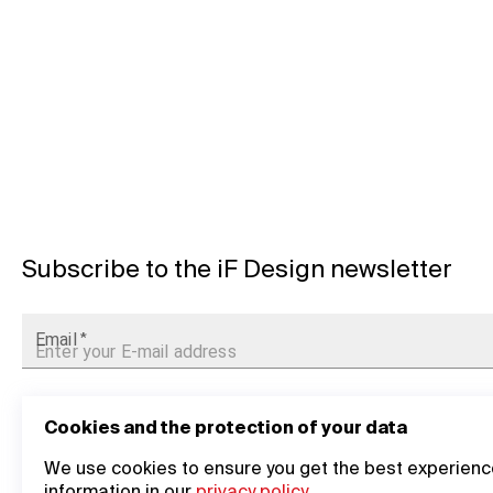
Subscribe to the iF Design newsletter
Email
*
Cookies and the protection of your data
We use cookies to ensure you get the best experience