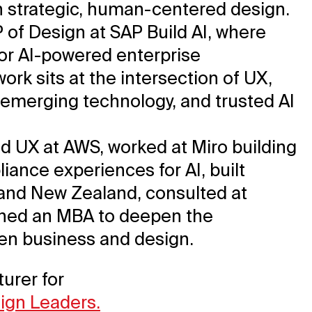
gh strategic, human-centered design.
P of Design at SAP Build AI, where
for AI-powered enterprise
ork sits at the intersection of UX,
 emerging technology, and trusted AI
led UX at AWS, worked at Miro building
iance experiences for AI, built
 and New Zealand, consulted at
rned an MBA to deepen the
n business and design.
turer for
sign Leaders.