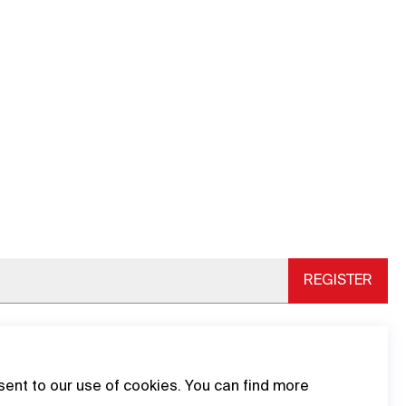
REGISTER
sent to our use of cookies. You can find more