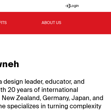
Login
FITS
ABOUT US
wneh
a design leader, educator, and
th 20 years of international
 New Zealand, Germany, Japan, and
he specializes in turning complexity