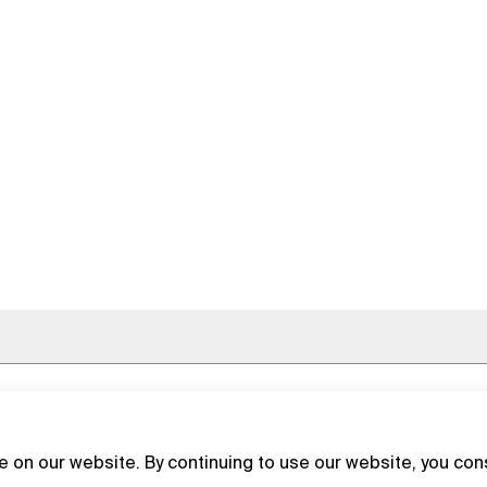
 on our website. By continuing to use our website, you con