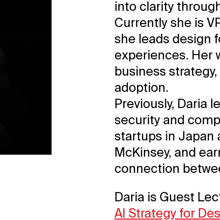
into clarity throu
Currently she is V
she leads design 
experiences. Her w
business strategy,
adoption.
Previously, Daria 
security and compl
startups in Japan
McKinsey, and ea
connection betwee
Daria is Guest Lec
AI Strategy for De