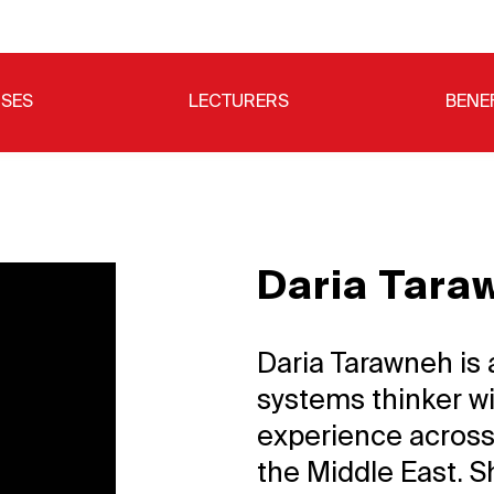
SES
LECTURERS
BENE
Daria Tara
Daria Tarawneh is 
systems thinker wi
experience across
the Middle East. S