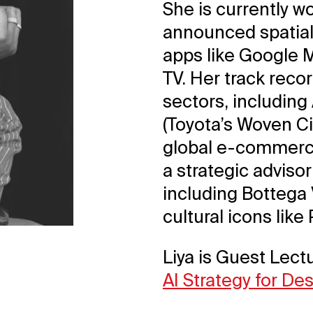
She is currently w
announced spatial
apps like Google 
TV. Her track reco
sectors, including
(Toyota’s Woven Ci
global e-commerce
a strategic advisor
including Bottega 
cultural icons like
Liya is Guest Lectu
AI Strategy for De