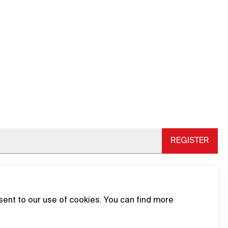
REGISTER
sent to our use of cookies. You can find more