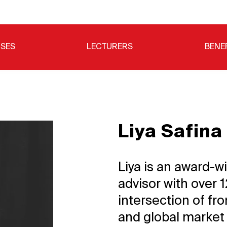
SES
LECTURERS
BENE
Liya Safina
Liya is an award-w
advisor with over 
intersection of fro
and global market