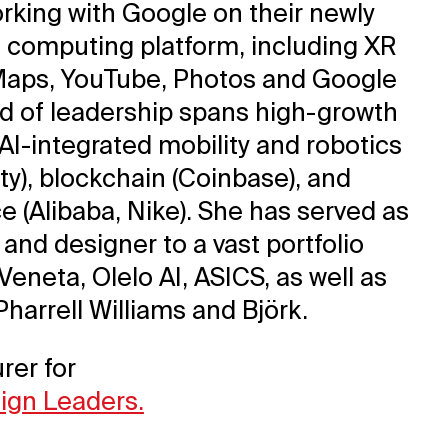
orking with Google on their newly
 computing platform, including XR
Maps, YouTube, Photos and Google
rd of leadership spans high-growth
 AI-integrated mobility and robotics
ty), blockchain (Coinbase), and
 (Alibaba, Nike). She has served as
 and designer to a vast portfolio
Veneta, Olelo AI, ASICS, as well as
 Pharrell Williams and Björk.
rer for
sign Leaders.