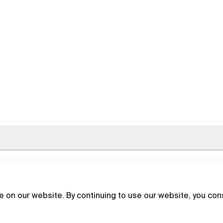
 on our website. By continuing to use our website, you con