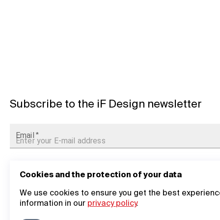
Subscribe to the iF Design newsletter
Email
*
Cookies and the protection of your data
We use cookies to ensure you get the best experience
information in our
privacy policy
.
General Information
Company