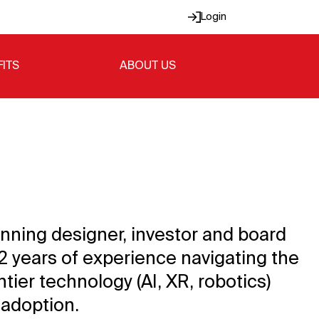
Login
FITS
ABOUT US
inning designer, investor and board
12 years of experience navigating the
ntier technology (AI, XR, robotics)
 adoption.