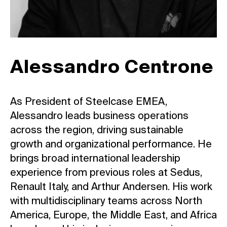
Alessandro Centrone
As President of Steelcase EMEA,
Alessandro leads business operations
across the region, driving sustainable
growth and organizational performance. He
brings broad international leadership
experience from previous roles at Sedus,
Renault Italy, and Arthur Andersen. His work
with multidisciplinary teams across North
America, Europe, the Middle East, and Africa