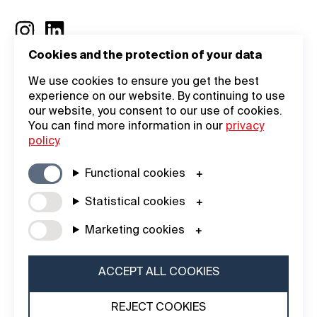
Cookies and the protection of your data
General
Company
We use cookies to ensure you get the best
experience on our website. By continuing to use
Information
Academy
our website, you consent to our use of cookies.
You can find more information in our
privacy
General Terms
Login
policy
.
Legal Notice
About Us
Functional cookies
Data Privacy
Contact
Statistical cookies
Statement
iF DESIGN
Marketing cookies
Cookie Policy
AWARD
iF Design
ACCEPT ALL COOKIES
Foundation
REJECT COOKIES