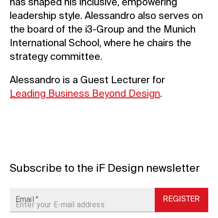
has shaped his inclusive, empowering
leadership style. Alessandro also serves on
the board of the i3-Group and the Munich
International School, where he chairs the
strategy committee.
Alessandro is a Guest Lecturer for
Leading Business Beyond Design
.
Subscribe to the iF Design newsletter
Email
REGISTER
*