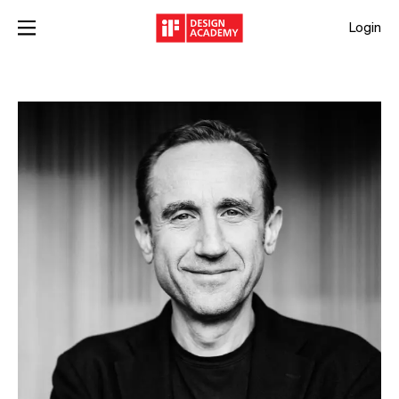
Login