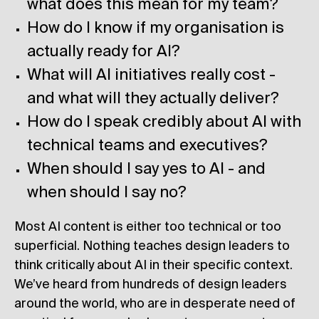
what does this mean for my team?
How do I know if my organisation is
actually ready for AI?
What will AI initiatives really cost -
and what will they actually deliver?
How do I speak credibly about AI with
technical teams and executives?
When should I say yes to AI - and
when should I say no?
Most AI content is either too technical or too
superficial. Nothing teaches design leaders to
think critically about AI in their specific context.
We’ve heard from hundreds of design leaders
around the world, who are in desperate need of