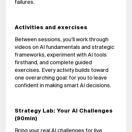
failures.
Activities and exercises
Between sessions, you’ll work through
videos on AI fundamentals and strategic
frameworks, experiment with AI tools
firsthand, and complete guided
exercises. Every activity builds toward
one overarching goal: for you to leave
confident in making smart AI decisions.
Strategy Lab: Your AI Challenges
(90min)
Bring your real AI challenges for live