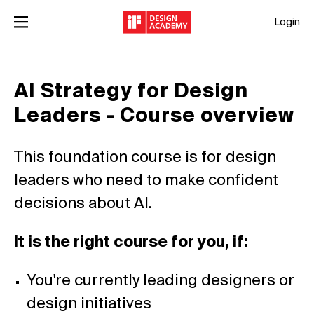
Login
AI Strategy for Design
Leaders - Course overview
This foundation course is for design
leaders who need to make confident
decisions about AI.
It is the right course for you, if:
You're currently leading designers or
design initiatives