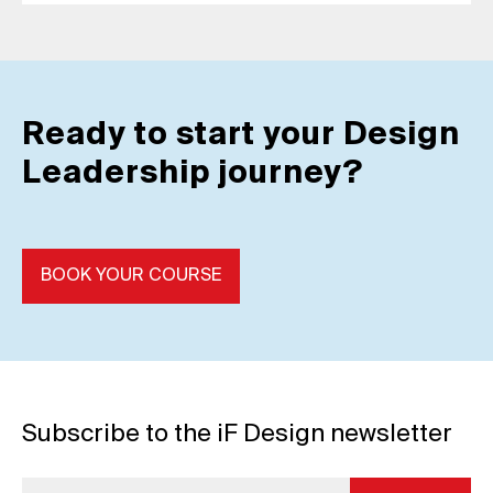
Ready to start your Design
Leadership journey?
BOOK YOUR COURSE
Subscribe to the iF Design newsletter