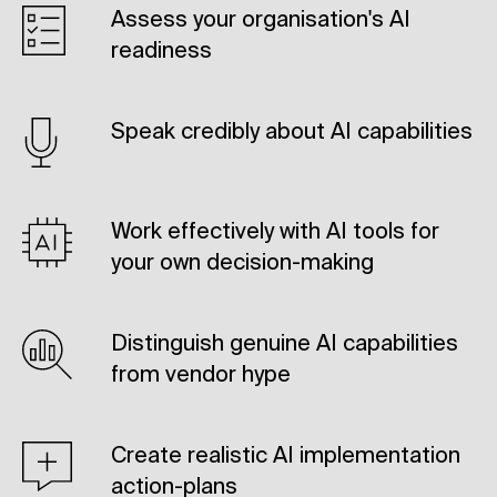
Assess your organisation's AI
readiness
Speak credibly about AI capabilities
Work effectively with AI tools for
your own decision-making
Distinguish genuine AI capabilities
from vendor hype
Create realistic AI implementation
action-plans