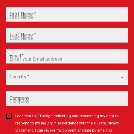
First Name
*
Last Name
*
Email
*
Country
*
Company
I consent to iF Design collecting and processing my data to
respond to my inquiry in accordance with the
iF Data Privacy
Statement
. I can revoke my consent anytime by emailing