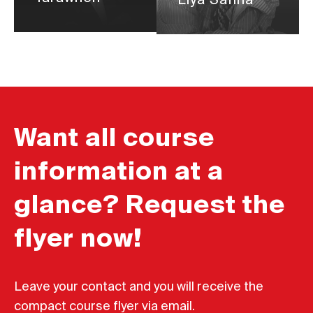
Liya Safina
Want all course
information at a
glance? Request the
flyer now!
Leave your contact and you will receive the
compact course flyer via email.