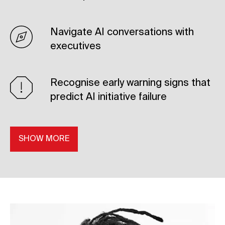
Navigate AI conversations with
executives
Recognise early warning signs that
predict AI initiative failure
SHOW MORE