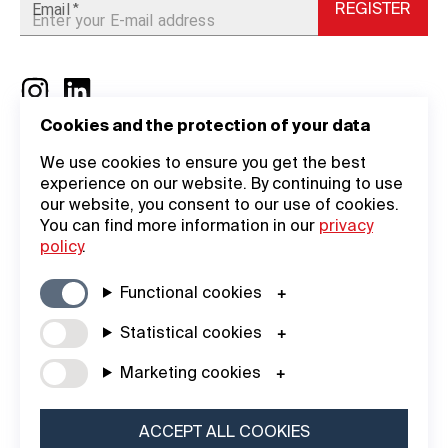
Email
REGISTER
*
Cookies and the protection of your data
General
Company
We use cookies to ensure you get the best
experience on our website. By continuing to use
Information
Academy
our website, you consent to our use of cookies.
You can find more information in our
privacy
General Terms
Login
policy
.
Legal Notice
About Us
Functional cookies
Data Privacy
Contact
Statistical cookies
Statement
iF DESIGN
Marketing cookies
Cookie Policy
AWARD
iF Design
ACCEPT ALL COOKIES