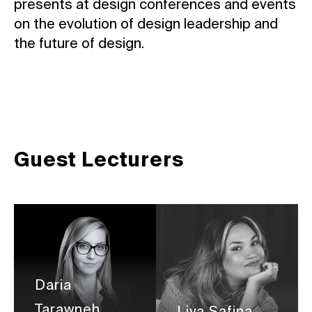
presents at design conferences and events
on the evolution of design leadership and
the future of design.
Guest Lecturers
Daria
Tarawneh