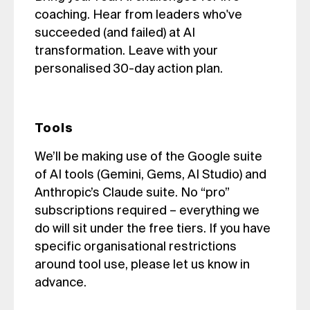
coaching. Hear from leaders who've
succeeded (and failed) at AI
transformation. Leave with your
personalised 30-day action plan.
Tools
We’ll be making use of the Google suite
of AI tools (Gemini, Gems, AI Studio) and
Anthropic’s Claude suite. No “pro”
subscriptions required – everything we
do will sit under the free tiers. If you have
specific organisational restrictions
around tool use, please let us know in
advance.