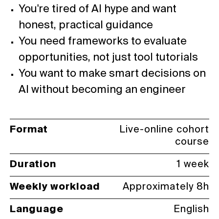
You're tired of AI hype and want
honest, practical guidance
You need frameworks to evaluate
opportunities, not just tool tutorials
You want to make smart decisions on
AI without becoming an engineer
Format
Live-online cohort
course
Duration
1 week
Weekly workload
Approximately 8h
Language
English