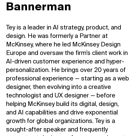
Bannerman
Tey is a leader in AI strategy, product, and
design. He was formerly a Partner at
McKinsey, where he led McKinsey Design
Europe and oversaw the firm’s client work in
AI-driven customer experience and hyper-
personalization. He brings over 20 years of
professional experience — starting as a web
designer, then evolving into a creative
technologist and UX designer — before
helping McKinsey build its digital, design,
and AI capabilities and drive exponential
growth for global organizations. Tey is a
sought-after speaker and frequently