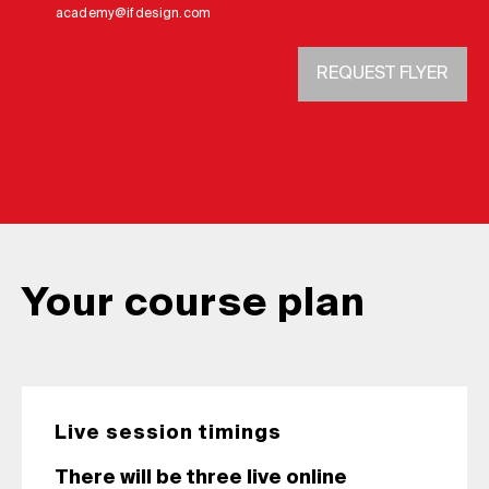
academy@ifdesign.com
REQUEST FLYER
Your course plan
Live session timings
There will be three live online