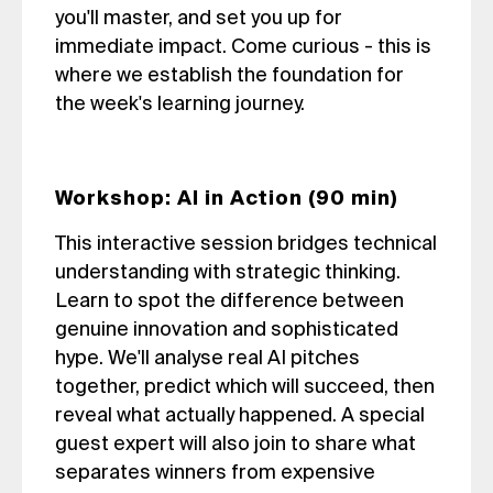
you'll master, and set you up for
immediate impact. Come curious - this is
where we establish the foundation for
the week's learning journey.
Workshop: AI in Action (90 min)
This interactive session bridges technical
understanding with strategic thinking.
Learn to spot the difference between
genuine innovation and sophisticated
hype. We'll analyse real AI pitches
together, predict which will succeed, then
reveal what actually happened. A special
guest expert will also join to share what
separates winners from expensive