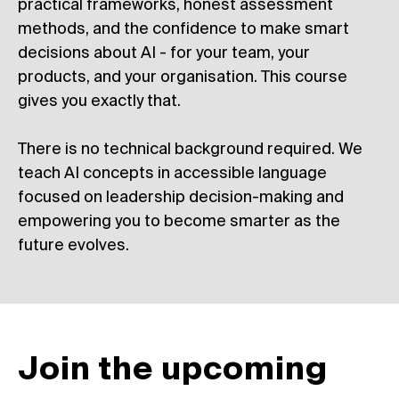
practical frameworks, honest assessment
methods, and the confidence to make smart
decisions about AI - for your team, your
products, and your organisation. This course
gives you exactly that.
There is no technical background required. We
teach AI concepts in accessible language
focused on leadership decision-making and
empowering you to become smarter as the
future evolves.
Join the upcoming