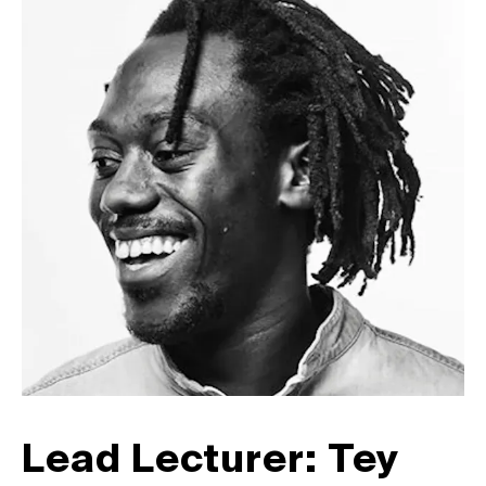
Lead Lecturer: Tey