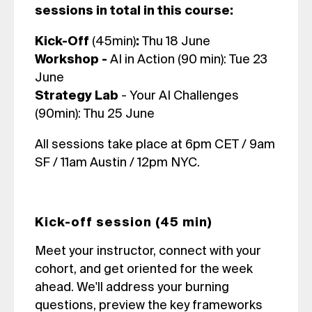
sessions in total in this course:
Kick-Off
(45min)
:
Thu 18 June
Workshop -
AI in Action (90 min): Tue 23
June
Strategy Lab
-
Your AI Challenges
(90min): Thu 25 June
All sessions take place at 6pm CET / 9am
SF / 11am Austin / 12pm NYC.
Kick-off session (45 min)
Meet your instructor, connect with your
cohort, and get oriented for the week
ahead. We'll address your burning
questions, preview the key frameworks