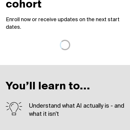
cohort
Enroll now or receive updates on the next start
dates.
You’ll learn to...
Understand what AI actually is - and
what it isn't