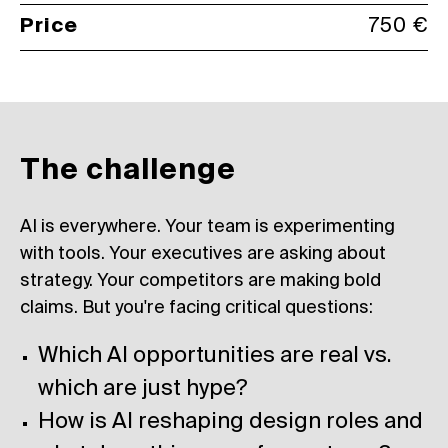
Price
750 €
The challenge
AI is everywhere. Your team is experimenting
with tools. Your executives are asking about
strategy. Your competitors are making bold
claims. But you're facing critical questions:
Which AI opportunities are real vs.
which are just hype?
How is AI reshaping design roles and